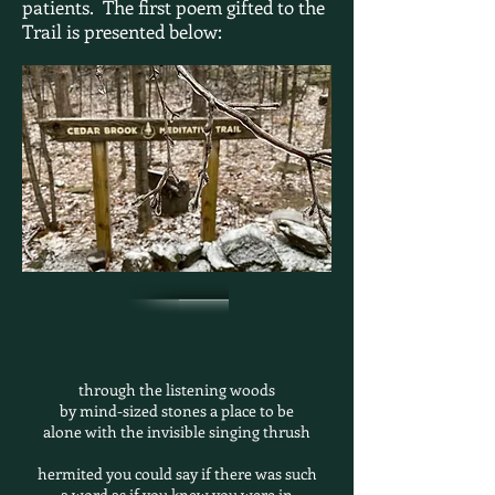
patients. The first poem gifted to the
Trail is
presented below:
through the listening woods
by mind-sized stones a place to be
alone with the invisible singing thrush
hermited you could say if there was such
a word as if you knew you were in