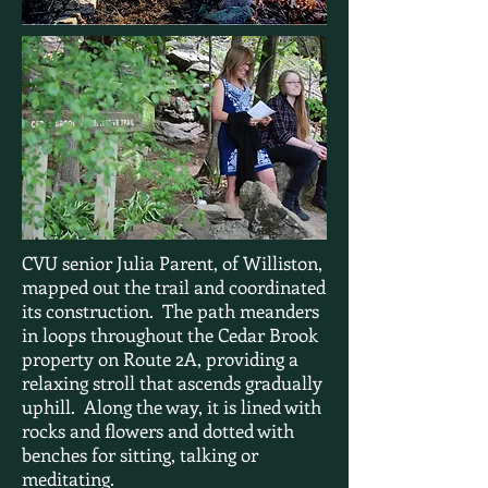
CVU senior Julia Parent, of Williston,
mapped out the trail and coordinated
its construction. The path meanders
in loops throughout the Cedar Brook
property on Route 2A, providing a
relaxing stroll that ascends gradually
uphill. Along the way, it is lined with
rocks and flowers and dotted with
benches for sitting, talking or
meditating.