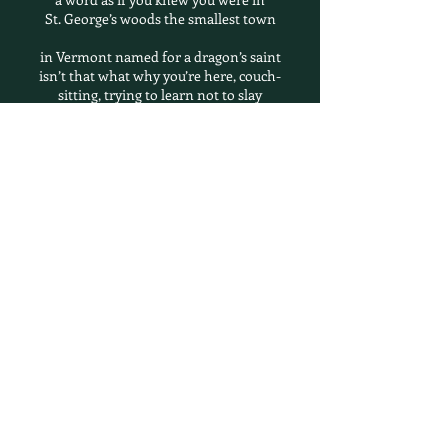
St. George’s woods the smallest town
in Vermont named for a dragon’s saint
isn’t that what why you’re here, couch-
sitting, trying to learn not to slay
any fiery thought (some thoughts flame
out on their own, some mean to stay)
followed, perhaps, after the two of you say
all that is meant to be said meaning
not everything isn’t that what the thrush
is for to sing what neither of you thought
to speak how together you come to
listen to the stones a glacier brought
dragged is a truer word across Lake
Champlain you might be able to see
beyond the trail’s head, up there
the trees give way to nothing you can
name, a kind of feeling session-found