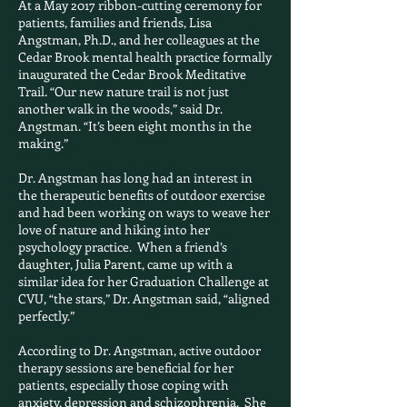
At a May 2017 ribbon-cutting ceremony for
patients, families and friends, Lisa
Angstman, Ph.D., and her colleagues at the
Cedar Brook mental health practice formally
inaugurated the Cedar Brook Meditative
Trail. “Our new nature trail is not just
another walk in the woods,” said Dr.
Angstman. “It’s been eight months in the
making.”
Dr. Angstman has long had an interest in
the therapeutic benefits of outdoor exercise
and had been working on ways to weave her
love of nature and hiking into her
psychology practice. When a friend’s
daughter, Julia Parent, came up with a
similar idea for her Graduation Challenge at
CVU, “the stars,” Dr. Angstman said, “aligned
perfectly.”
According to Dr. Angstman, active outdoor
therapy sessions are beneficial for her
patients, especially those coping with
anxiety, depression and schizophrenia. She