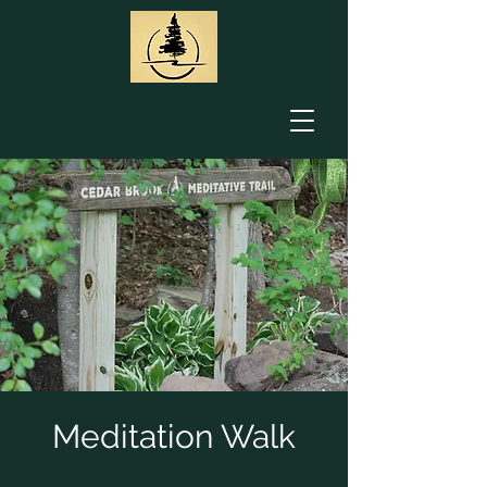
Meditation Walk