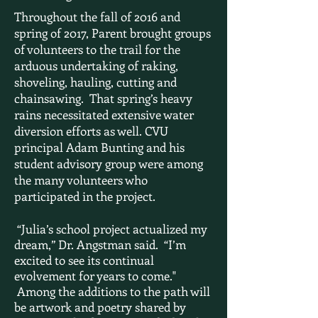
Throughout the fall of 2016 and
spring of 2017, Parent brought groups
of volunteers to the trail for the
arduous undertaking of raking,
shoveling, hauling, cutting and
chainsawing. That spring’s heavy
rains necessitated extensive water
diversion efforts as well. CVU
principal Adam Bunting and his
student advisory group were among
the many volunteers who
participated in the project.
“Julia’s school project actualized my
dream,” Dr. Angstman said. “I’m
excited to see its continual
evolvement for years to come."
Among the additions to the path will
be artwork and poetry shared by