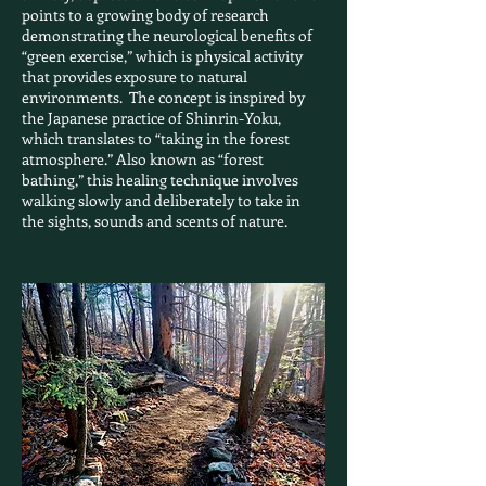
points to a growing body of research
demonstrating the neurological benefits of
“green exercise,” which is physical activity
that provides exposure to natural
environments. The concept is inspired by
the Japanese practice of Shinrin-Yoku,
which translates to “taking in the forest
atmosphere.” Also known as “forest
bathing,” this healing technique involves
walking slowly and deliberately to take in
the sights, sounds and scents of nature.