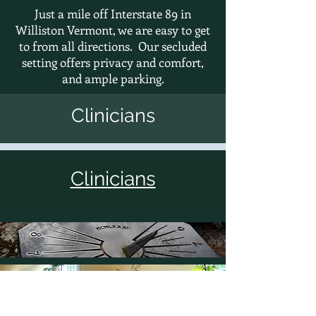
Just a mile off Interstate 89 in
Williston Vermont, we are easy to get
to from all directions. Our secluded
setting offers privacy and comfort,
and ample
parking.
Clinicians
Clinicians