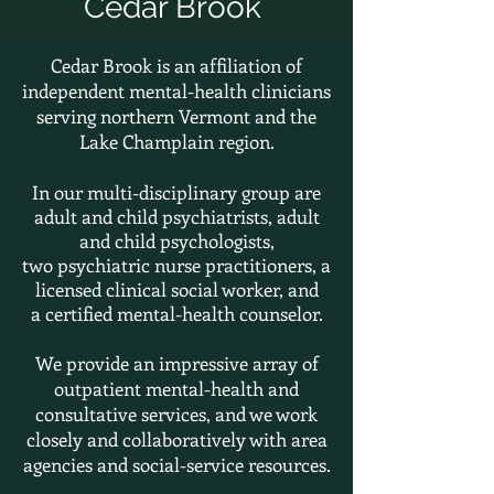
Cedar Brook
Cedar Brook is an affiliation of
independent mental-health clinicians
serving northern Vermont and the
Lake Champlain region.
In our multi-disciplinary group are
adult and child psychiatrists, adult
and child psychologists,
two
psychiatric nurse practitioners,
a
licensed clinical social worker, and
a
certified
mental-health counselor.
We provide an impressive array of
outpatient mental-health and
consultative services, and we work
closely and collaboratively with area
agencies and social-service resources.