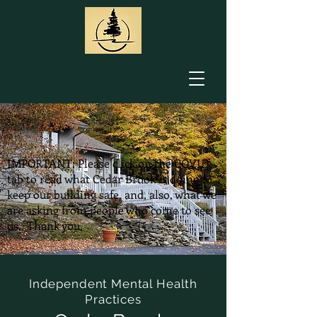
IMPORTANT: Please click on the COVID
tab to read what Cedar Brook is doing to
keep our building safe, and, also, what we
are asking from people who come to see
us. Thank you.
Independent Mental Health
Practices